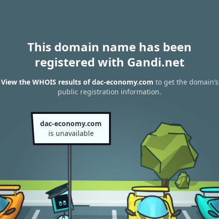
This domain name has been
registered with Gandi.net
View the WHOIS results of dac-economy.com
to get the domain’s
public registration information.
dac-economy.com
is unavailable