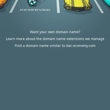
Want your own domain name?
Learn more about the domain name extensions we manage
Find a domain name similar to dac-economy.com